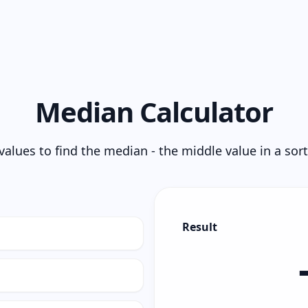
Median Calculator
values to find the median - the middle value in a sor
Result