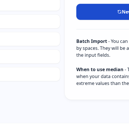
Ne
Batch Import
- You can
by spaces. They will be 
the input fields.
When to use median
- 
when your data contains o
extreme values than th