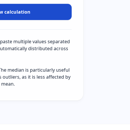
w calculation
 paste multiple values separated
automatically distributed across
The median is particularly useful
utliers, as it is less affected by
e mean.